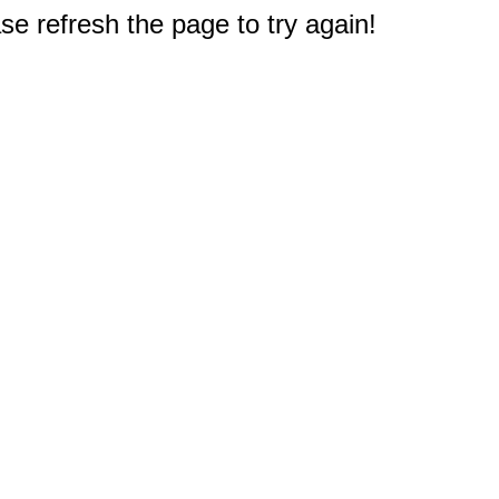
e refresh the page to try again!