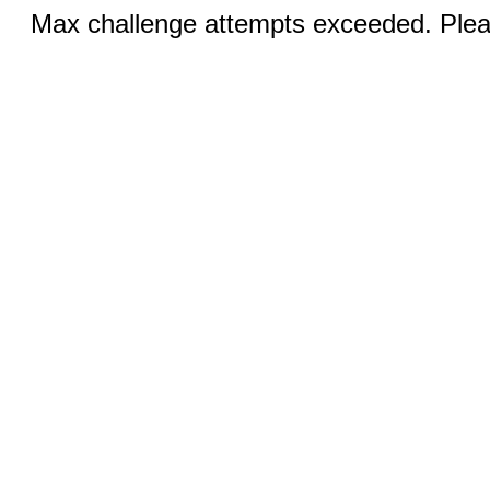
Max challenge attempts exceeded. Pleas