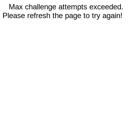
Max challenge attempts exceeded.
Please refresh the page to try again!