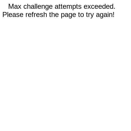
Max challenge attempts exceeded.
Please refresh the page to try again!