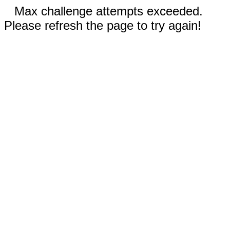
Max challenge attempts exceeded.
Please refresh the page to try again!