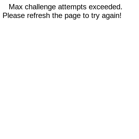
Max challenge attempts exceeded.
Please refresh the page to try again!