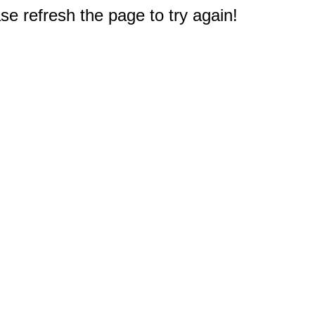
e refresh the page to try again!