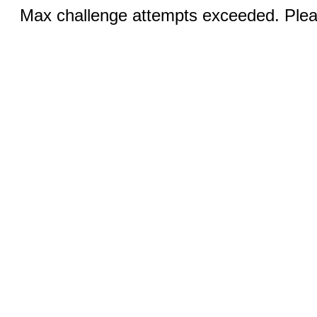
Max challenge attempts exceeded. Pleas