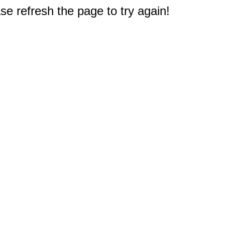
e refresh the page to try again!