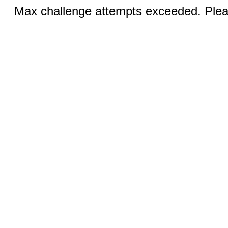
Max challenge attempts exceeded. Pleas