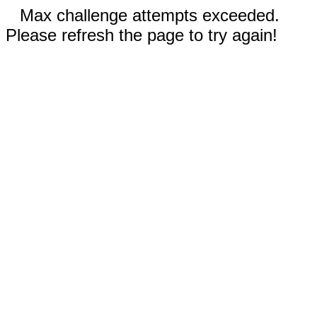
Max challenge attempts exceeded.
Please refresh the page to try again!