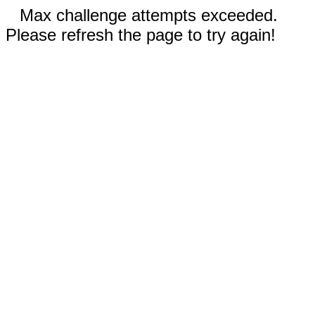
Max challenge attempts exceeded.
Please refresh the page to try again!