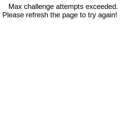
Max challenge attempts exceeded.
Please refresh the page to try again!