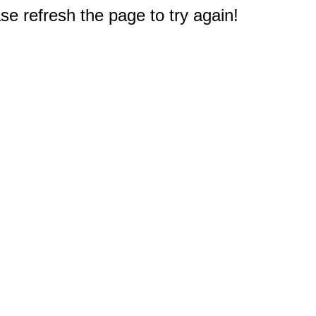
e refresh the page to try again!