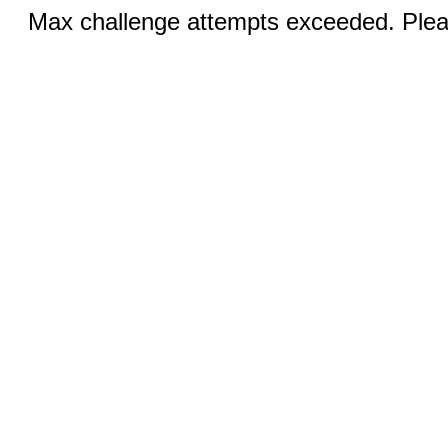
Max challenge attempts exceeded. Pleas