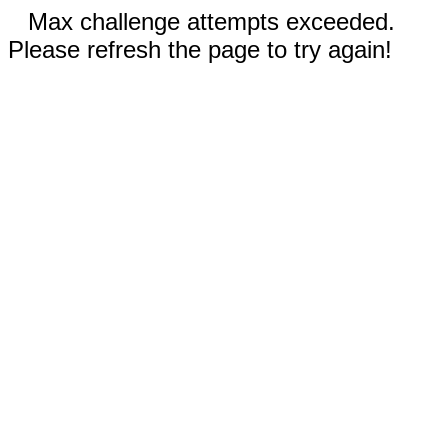
Max challenge attempts exceeded.
Please refresh the page to try again!