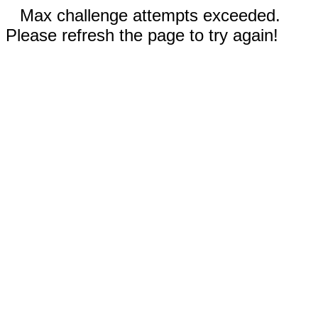
Max challenge attempts exceeded.
Please refresh the page to try again!