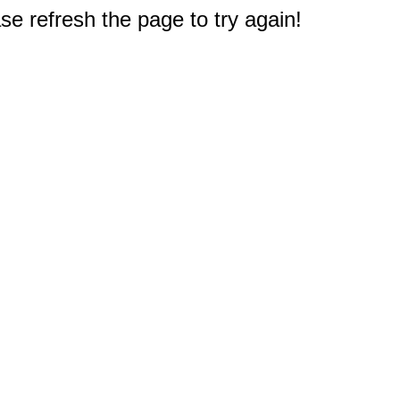
e refresh the page to try again!