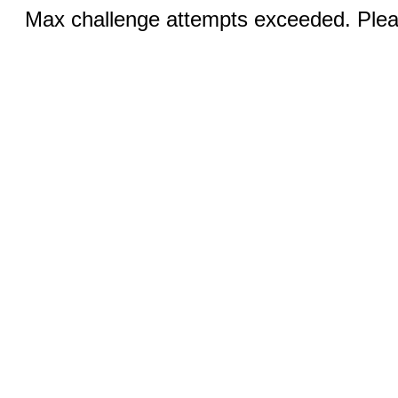
Max challenge attempts exceeded. Pleas