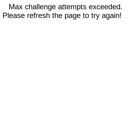
Max challenge attempts exceeded.
Please refresh the page to try again!