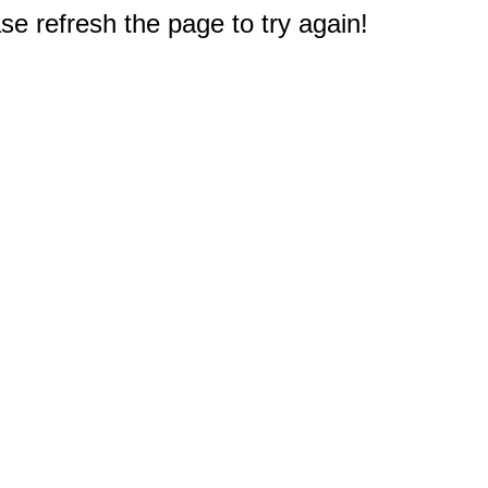
e refresh the page to try again!