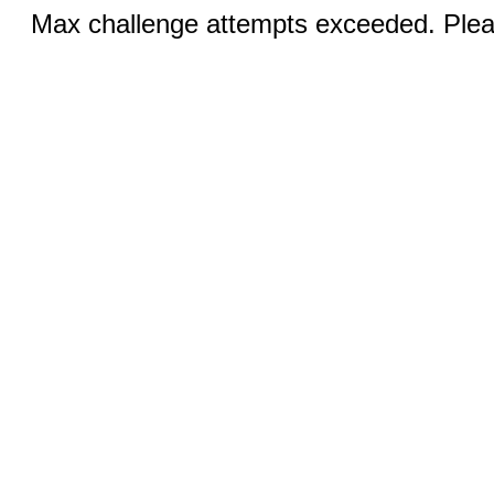
Max challenge attempts exceeded. Pleas