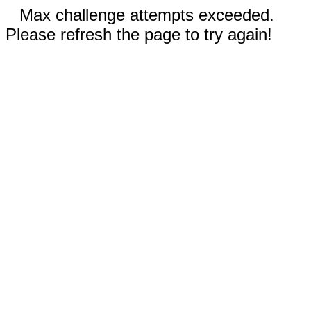
Max challenge attempts exceeded.
Please refresh the page to try again!