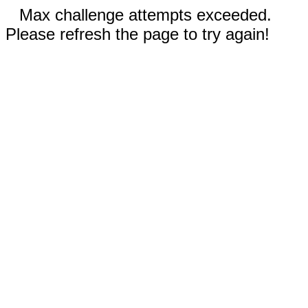
Max challenge attempts exceeded.
Please refresh the page to try again!