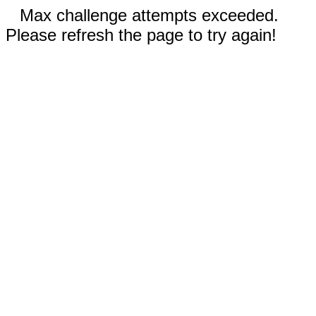
Max challenge attempts exceeded.
Please refresh the page to try again!