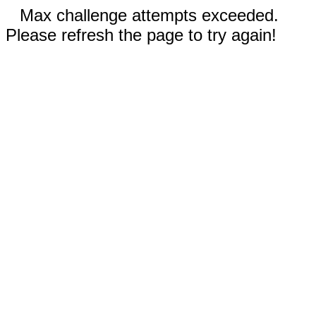
Max challenge attempts exceeded.
Please refresh the page to try again!