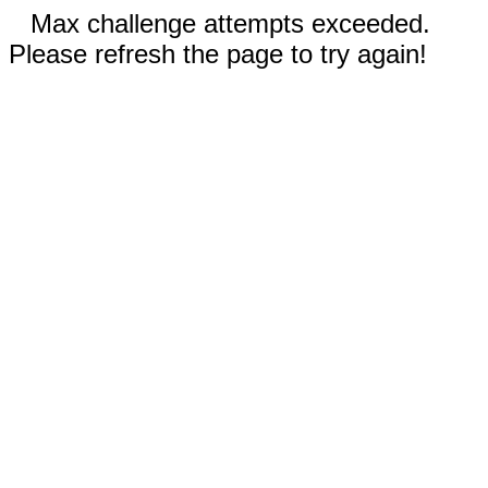
Max challenge attempts exceeded.
Please refresh the page to try again!