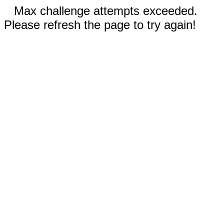
Max challenge attempts exceeded.
Please refresh the page to try again!