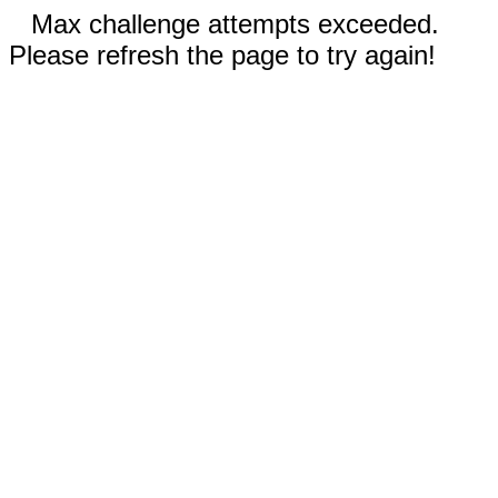
Max challenge attempts exceeded.
Please refresh the page to try again!