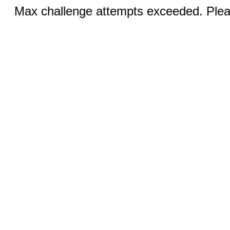
Max challenge attempts exceeded. Pleas