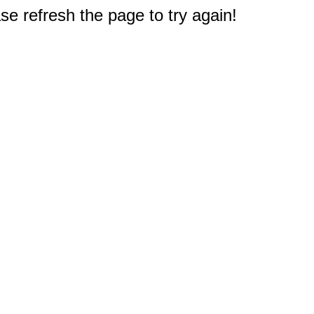
e refresh the page to try again!