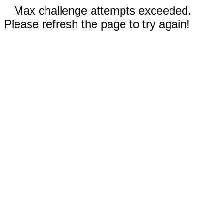
Max challenge attempts exceeded.
Please refresh the page to try again!