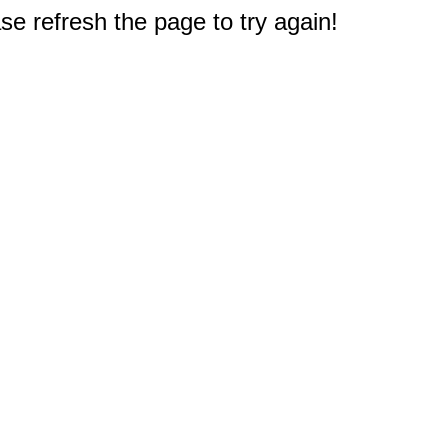
e refresh the page to try again!