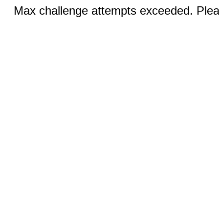
Max challenge attempts exceeded. Pleas