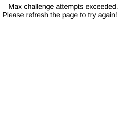
Max challenge attempts exceeded.
Please refresh the page to try again!