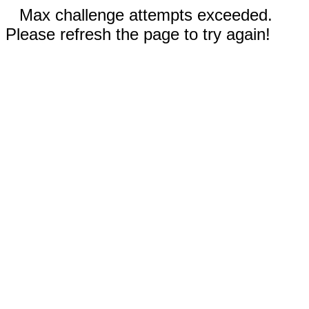
Max challenge attempts exceeded.
Please refresh the page to try again!