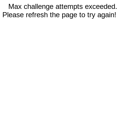
Max challenge attempts exceeded.
Please refresh the page to try again!