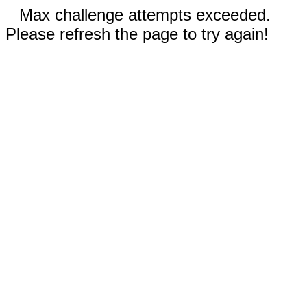
Max challenge attempts exceeded.
Please refresh the page to try again!