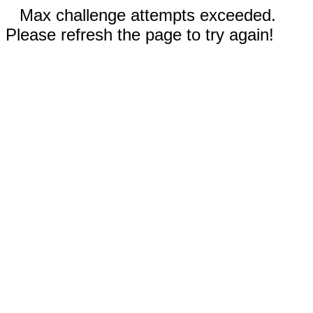
Max challenge attempts exceeded.
Please refresh the page to try again!