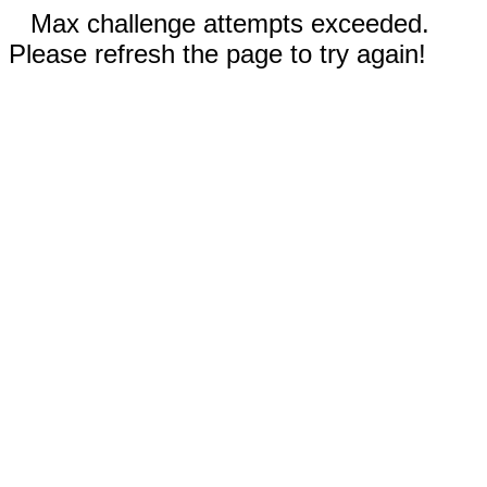
Max challenge attempts exceeded.
Please refresh the page to try again!