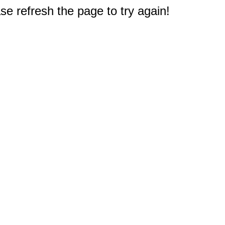
e refresh the page to try again!