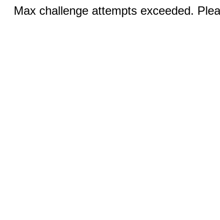
Max challenge attempts exceeded. Pleas