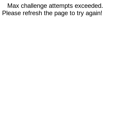
Max challenge attempts exceeded.
Please refresh the page to try again!