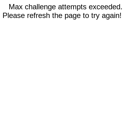
Max challenge attempts exceeded.
Please refresh the page to try again!