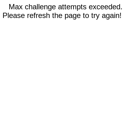
Max challenge attempts exceeded.
Please refresh the page to try again!