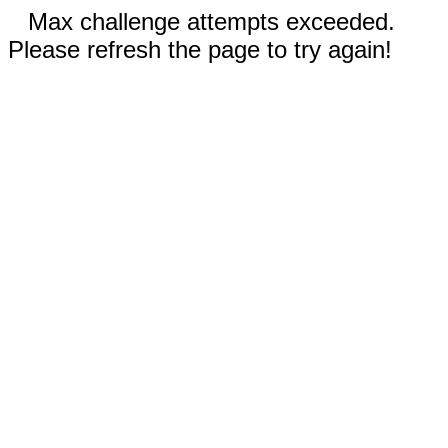
Max challenge attempts exceeded.
Please refresh the page to try again!