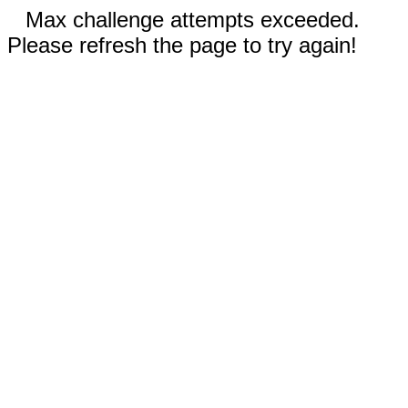
Max challenge attempts exceeded.
Please refresh the page to try again!