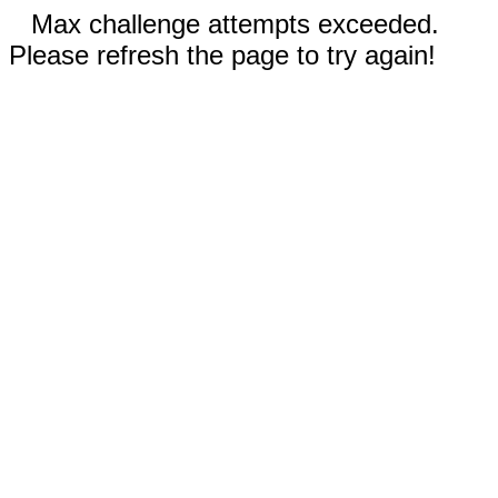
Max challenge attempts exceeded.
Please refresh the page to try again!