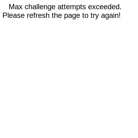
Max challenge attempts exceeded.
Please refresh the page to try again!