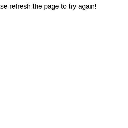
e refresh the page to try again!