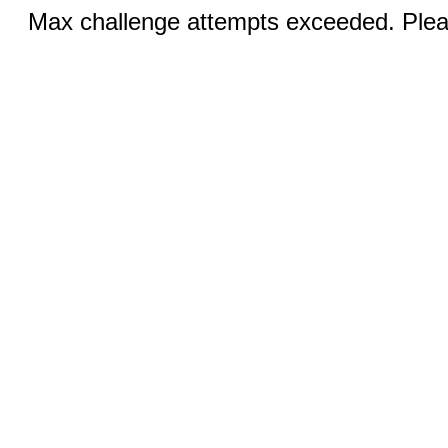
Max challenge attempts exceeded. Pleas