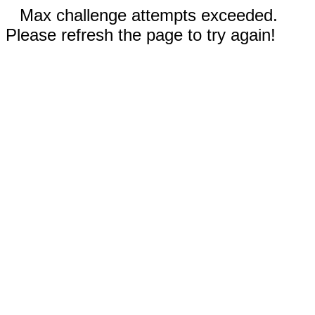
Max challenge attempts exceeded.
Please refresh the page to try again!