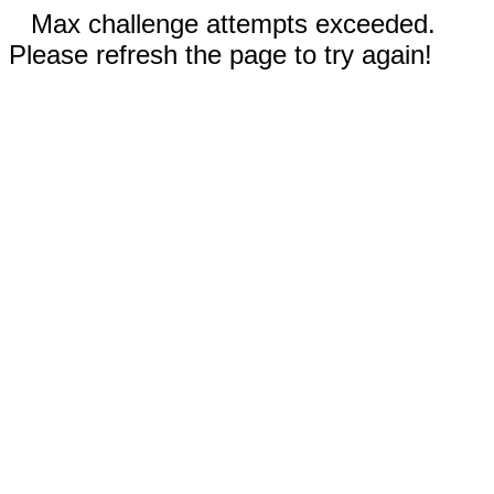
Max challenge attempts exceeded.
Please refresh the page to try again!