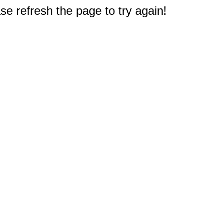
e refresh the page to try again!