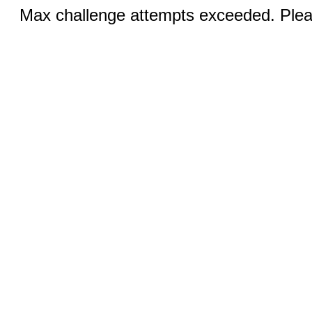
Max challenge attempts exceeded. Pleas