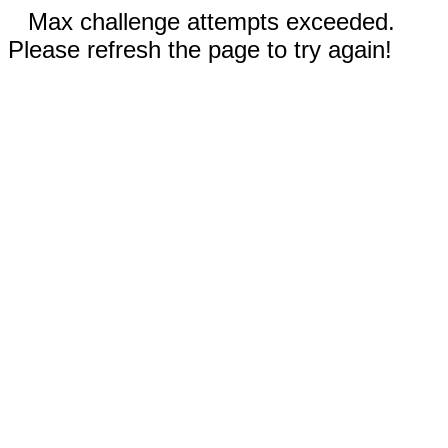
Max challenge attempts exceeded.
Please refresh the page to try again!