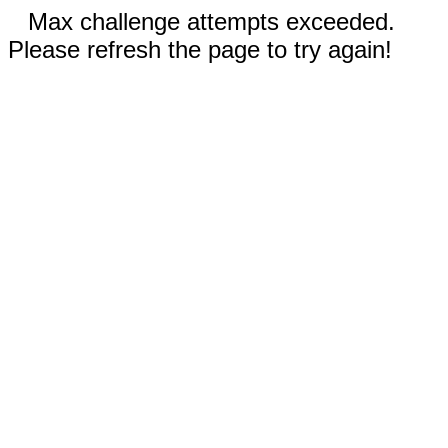
Max challenge attempts exceeded.
Please refresh the page to try again!