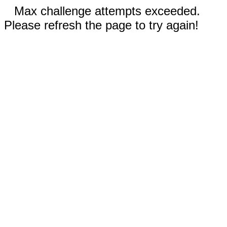
Max challenge attempts exceeded.
Please refresh the page to try again!