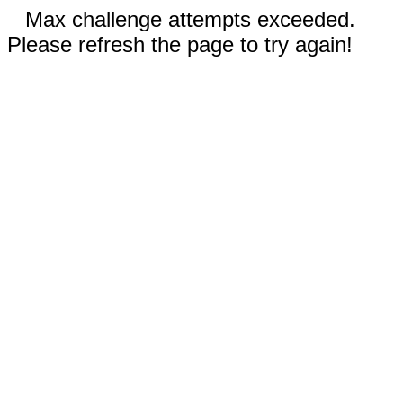
Max challenge attempts exceeded.
Please refresh the page to try again!