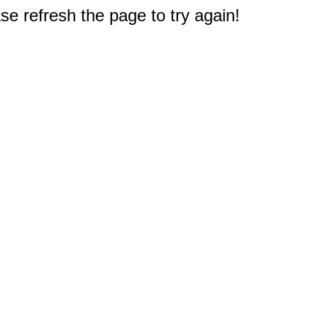
e refresh the page to try again!