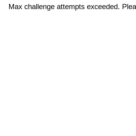
Max challenge attempts exceeded. Pleas