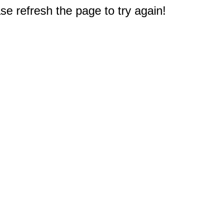
e refresh the page to try again!