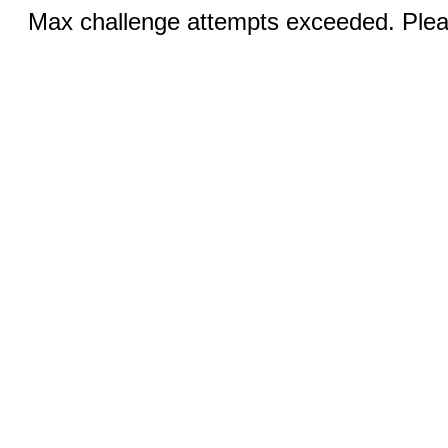
Max challenge attempts exceeded. Pleas